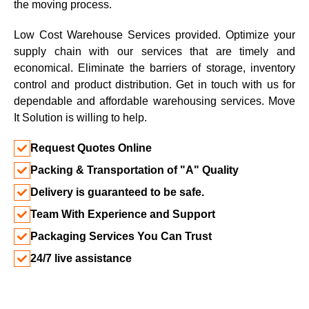
the moving process.
Low Cost Warehouse Services provided. Optimize your
supply chain with our services that are timely and
economical. Eliminate the barriers of storage, inventory
control and product distribution. Get in touch with us for
dependable and affordable warehousing services. Move
It Solution is willing to help.
Request Quotes Online
Packing & Transportation of "A" Quality
Delivery is guaranteed to be safe.
Team With Experience and Support
Packaging Services You Can Trust
24/7 live assistance