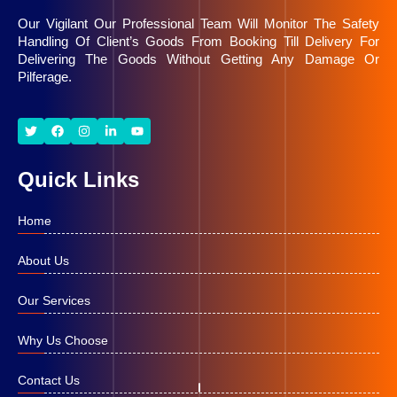
Our Vigilant Our Professional Team Will Monitor The Safety
Handling Of Client’s Goods From Booking Till Delivery For
Delivering The Goods Without Getting Any Damage Or
Pilferage.
Quick Links
Home
About Us
Our Services
Why Us Choose
Contact Us