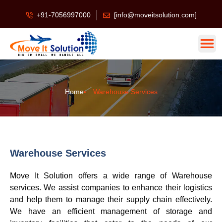
+91-7056997000
[info@moveitsolution.com]
Home
Warehouse Services
Warehouse Services
Move It Solution offers a wide range of Warehouse
services. We assist companies to enhance their logistics
and help them to manage their supply chain effectively.
We have an efficient management of storage and