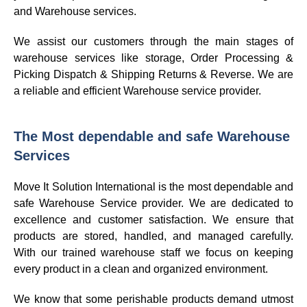
and Warehouse services.
We assist our customers through the main stages of
warehouse services like storage, Order Processing &
Picking Dispatch & Shipping Returns & Reverse. We are
a reliable and efficient Warehouse service provider.
The Most dependable and safe Warehouse
Services
Move It Solution International is the most dependable and
safe Warehouse Service provider. We are dedicated to
excellence and customer satisfaction. We ensure that
products are stored, handled, and managed carefully.
With our trained warehouse staff we focus on keeping
every product in a clean and organized environment.
We know that some perishable products demand utmost