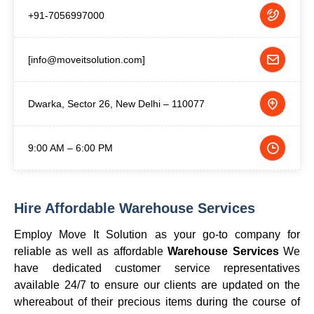
+91-7056997000
[info@moveitsolution.com]
Dwarka, Sector 26, New Delhi – 110077
9:00 AM – 6:00 PM
Hire Affordable Warehouse Services
Employ Move It Solution as your go-to company for
reliable as well as affordable
Warehouse Services
We
have dedicated customer service representatives
available 24/7 to ensure our clients are updated on the
whereabout of their precious items during the course of