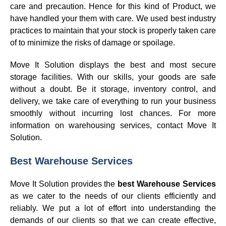
care and precaution. Hence for this kind of Product, we
have handled your them with care. We used best industry
practices to maintain that your stock is properly taken care
of to minimize the risks of damage or spoilage.
Move It Solution displays the best and most secure
storage facilities. With our skills, your goods are safe
without a doubt. Be it storage, inventory control, and
delivery, we take care of everything to run your business
smoothly without incurring lost chances. For more
information on warehousing services, contact Move It
Solution.
Best Warehouse Services
Move It Solution provides the
best Warehouse Services
as we cater to the needs of our clients efficiently and
reliably. We put a lot of effort into understanding the
demands of our clients so that we can create effective,