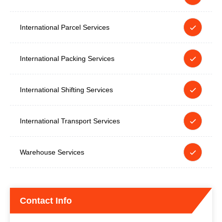
International Parcel Services
International Packing Services
International Shifting Services
International Transport Services
Warehouse Services
Contact Info