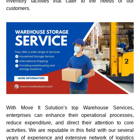
inventory facilities that cater to the needs of our
customers.
With Move It Solution’s top Warehouse Services,
enterprises can enhance their operational processes,
reduce expenditure, and direct their attention to core
activities. We are reputable in this field with our several
years of experience and extensive network of logistics