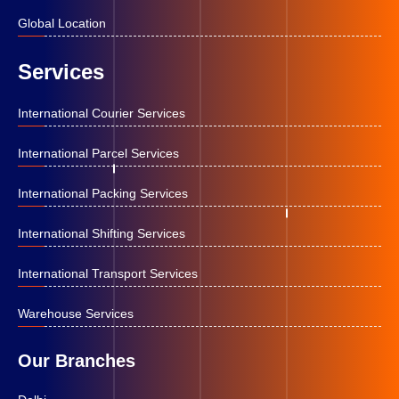
Global Location
Services
International Courier Services
International Parcel Services
International Packing Services
International Shifting Services
International Transport Services
Warehouse Services
Our Branches