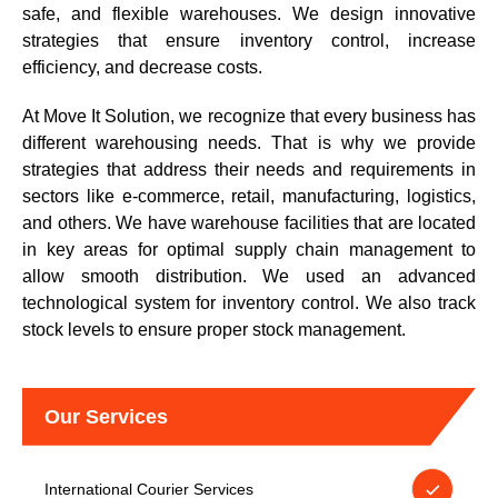
safe, and flexible warehouses. We design innovative
strategies that ensure inventory control, increase
efficiency, and decrease costs.
At Move It Solution, we recognize that every business has
different warehousing needs. That is why we provide
strategies that address their needs and requirements in
sectors like e-commerce, retail, manufacturing, logistics,
and others. We have warehouse facilities that are located
in key areas for optimal supply chain management to
allow smooth distribution. We used an advanced
technological system for inventory control. We also track
stock levels to ensure proper stock management.
Our Services
International Courier Services