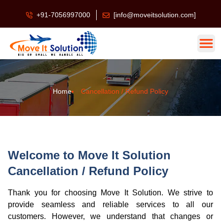
+91-7056997000
[info@moveitsolution.com]
Home
Cancellation / Refund Policy
Welcome to Move It Solution
Cancellation / Refund Policy
Thank you for choosing Move It Solution. We strive to
provide seamless and reliable services to all our
customers. However, we understand that changes or