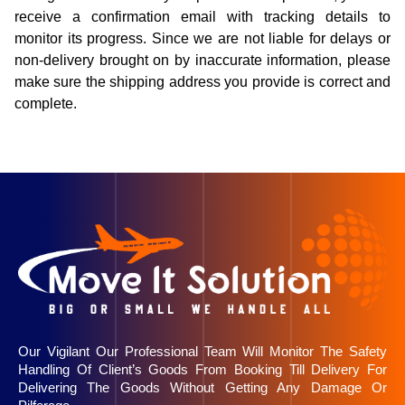
receive a confirmation email with tracking details to
monitor its progress. Since we are not liable for delays or
non-delivery brought on by inaccurate information, please
make sure the shipping address you provide is correct and
complete.
Our Vigilant Our Professional Team Will Monitor The Safety
Handling Of Client’s Goods From Booking Till Delivery For
Delivering The Goods Without Getting Any Damage Or