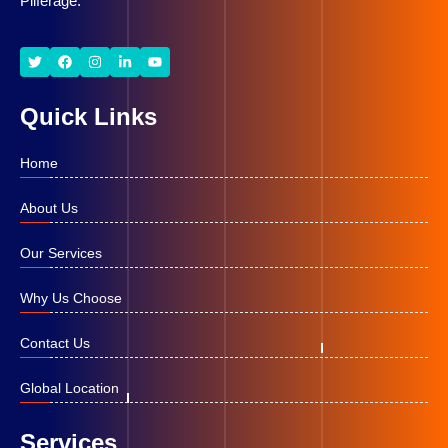
Pilferage.
Quick Links
Home
About Us
Our Services
Why Us Choose
Contact Us
Global Location
Services