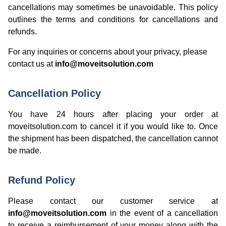
cancellations may sometimes be unavoidable. This policy
outlines the terms and conditions for cancellations and
refunds.
For any inquiries or concerns about your privacy, please
contact us at
info@moveitsolution.com
Cancellation Policy
You have 24 hours after placing your order at
moveitsolution.com to cancel it if you would like to. Once
the shipment has been dispatched, the cancellation cannot
be made.
Refund Policy
Please contact our customer service at
info@moveitsolution.com
in the event of a cancellation
to receive a reimbursement of your money along with the