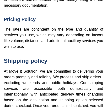
necessary documentation.
Pricing Policy
The rates are contingent on the type and quantity of
services you use, which may vary depending on factors
like volume, distance, and additional auxiliary services you
wish to use.
Shipping policy
At Move It Solution, we are committed to delivering your
orders promptly and reliably. We process and ship orders ,
excluding weekends and public holidays. Our shipping
services are accessible both domestically and
internationally, with anticipated delivery times changing
based on the destination and shipping option selected
during checkout. Once your product is dispatched, you will