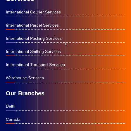
International Courier Services
International Parcel Services
International Packing Services
International Shifting Services
International Transport Services
Warehouse Services
Our Branches
Delhi
Canada