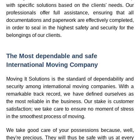
with specific solutions based on the clients' needs. Our
professionals offer full assistance, ensuring that all
documentations and paperwork are effectively completed,
in order to seal in the highest safety and security for the
belongings of our clients.
The Most dependable and safe
International Moving Company
Moving It Solutions is the standard of dependability and
security among international moving companies. With a
remarkable track record, we have defined ourselves as
the most reliable in the business. Our stake is customer
satisfaction; we take care to ensure no moment of stress
in the smoothest process of moving.
We take good care of your possessions because, well,
they're precious. They will thus be safe with us at every