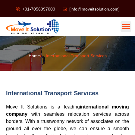
+91-7056997000
[info@moveitsolution.com]
Home
International Transport Services
International Transport Services
Move It Solutions is a leading
international moving
company
with seamless relocation services across
borders. With a trustworthy network of associates on the
ground all over the globe, we can ensure a smooth