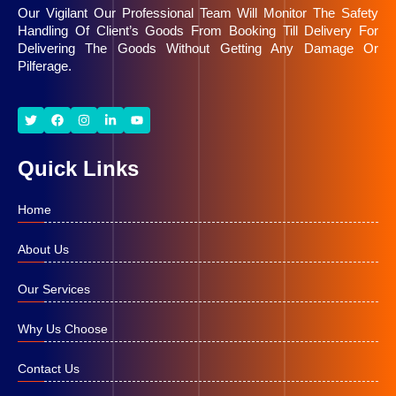
Moving Company, efficient customs handling,
Our Vigilant Our Professional Team Will Monitor The Safety
shipment tracking, and quality customer services.
Handling Of Client’s Goods From Booking Till Delivery For
Delivering The Goods Without Getting Any Damage Or
Pilferage.
Quick Links
Home
About Us
Our Services
Why Us Choose
Contact Us