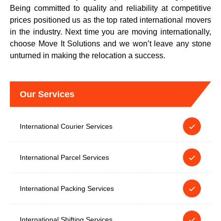
Being committed to quality and reliability at competitive
prices positioned us as the top rated international movers
in the industry. Next time you are moving internationally,
choose Move It Solutions and we won’t leave any stone
unturned in making the relocation a success.
Our Services
International Courier Services
International Parcel Services
International Packing Services
International Shifting Services