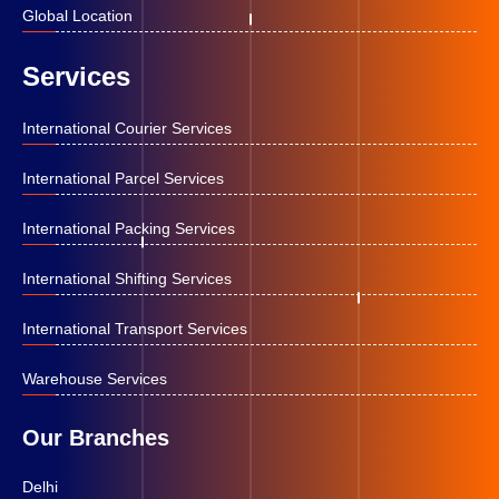
Global Location
Services
International Courier Services
International Parcel Services
International Packing Services
International Shifting Services
International Transport Services
Warehouse Services
Our Branches
Delhi