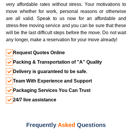
very affordable rates without stress. Your motivations to
move whether for work, personal reasons or otherwise
are all valid. Speak to us now for an affordable and
stress-free moving service and you can be sure that these
will be the last difficult steps before the move. Do not wait
any longer, make a reservation for your move already!
Request Quotes Online
Packing & Transportation of "A" Quality
Delivery is guaranteed to be safe.
Team With Experience and Support
Packaging Services You Can Trust
24/7 live assistance
Frequently
Asked
Questions