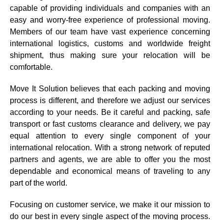
capable of providing individuals and companies with an
easy and worry-free experience of professional moving.
Members of our team have vast experience concerning
international logistics, customs and worldwide freight
shipment, thus making sure your relocation will be
comfortable.
Move It Solution believes that each packing and moving
process is different, and therefore we adjust our services
according to your needs. Be it careful and packing, safe
transport or fast customs clearance and delivery, we pay
equal attention to every single component of your
international relocation. With a strong network of reputed
partners and agents, we are able to offer you the most
dependable and economical means of traveling to any
part of the world.
Focusing on customer service, we make it our mission to
do our best in every single aspect of the moving process.