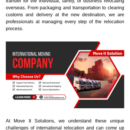
transfer for the individual, family, or business relocating
overseas. From packaging and transportation to clearing
customs and delivery at the new destination, we are
professionals at managing every step of the relocation
process.
At Move It Solutions, we understand these unique
challenges of international relocation and can come up