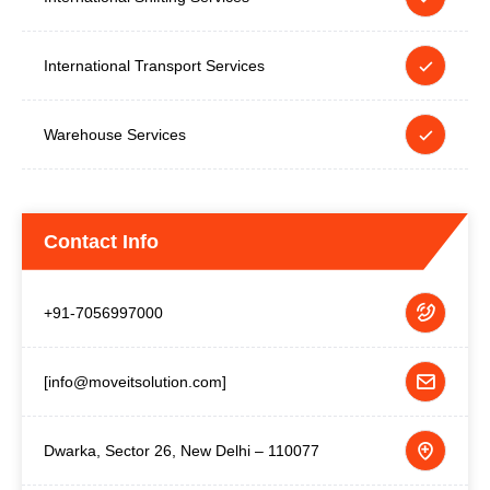
International Transport Services
Warehouse Services
Contact Info
+91-7056997000
[info@moveitsolution.com]
Dwarka, Sector 26, New Delhi – 110077