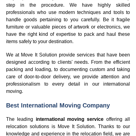
step in the procedure. We have highly skilled
professionals who use modern techniques and tools to
handle goods pertaining to you carefully. Be it fragile
furniture or valuable pieces of artwork or electronics, we
have the right kind of expertise to pack and haul these
items safely to your destination.
We at Move It Solution provide services that have been
designed according to clients' needs. From the efficient
packing and loading, to documenting custom and taking
care of door-to-door delivery, we provide attention and
professionalism to every detail in our international
moving.
Best International Moving Company
The leading
international moving service
offering all
relocation solutions is Move It Solution. Thanks to our
knowledge and experience in the relocation field, we are