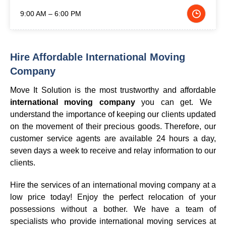
9:00 AM – 6:00 PM
Hire Affordable International Moving
Company
Move It Solution is the most trustworthy and affordable
international moving company
you can get. We
understand the importance of keeping our clients updated
on the movement of their precious goods. Therefore, our
customer service agents are available 24 hours a day,
seven days a week to receive and relay information to our
clients.
Hire the services of an international moving company at a
low price today! Enjoy the perfect relocation of your
possessions without a bother. We have a team of
specialists who provide international moving services at