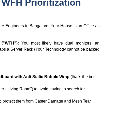
 WFH Prioritization
are Engineers in Bangalore. Your House is an Office as
 ("WFH"):
You most likely have dual monitors, an
haps a Server Rack (Your Technology cannot be packed
dboard with Anti-Static Bubble Wrap
(that's the best,
r - Living Room") to avoid having to search for
o protect them from Caster Damage and Mesh Tear