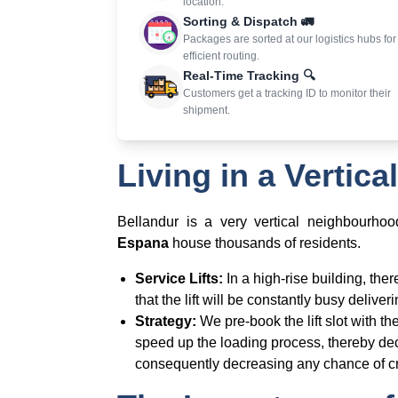
location.
Sorting & Dispatch 🚛
Packages are sorted at our logistics hubs for
efficient routing.
Real-Time Tracking 🔍
Customers get a tracking ID to monitor their
shipment.
Living in a Vertic
Bellandur is a very vertical neighbourho
Espana
house thousands of residents.
Service Lifts:
In a high-rise building, ther
that the lift will be constantly busy delive
Strategy:
We pre-book the lift slot with t
speed up the loading process, thereby dec
consequently decreasing any chance of cr