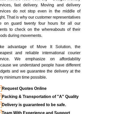
rvices, fast delivery. Moving and delivery
rvices do not stop even in the middle of
ght. That is why our customer representatives
e on guard twenty four hours for all our
ients to check on the whereabouts of their
ods during movements.
ke advantage of Move It Solution, the
eapest and reliable international courier
ervice. We emphasize on affordability
cause we understand people have different
dgets and we guarantee the delivery at the
ry minimum time possible.
Request Quotes Online
Packing & Transportation of "A" Quality
Delivery is guaranteed to be safe.
Team With Experience and Support