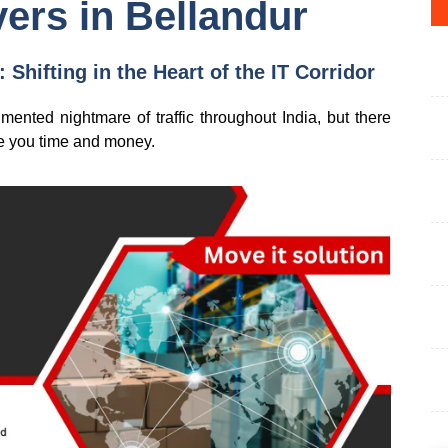
ers in Bellandur
Shifting in the Heart of the IT Corridor
nted nightmare of traffic throughout India, but there
ave you time and money.