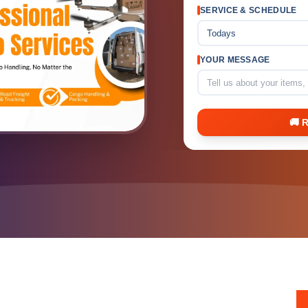
SERVICE & SCHEDULE
Todays
YOUR MESSAGE
🚚 