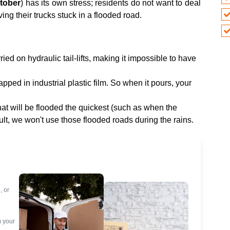
tober
) has its own stress; residents do not want to deal
ving their trucks stuck in a flooded road.
ied on hydraulic tail-lifts, making it impossible to have
pped in industrial plastic film. So when it pours, your
t will be flooded the quickest (such as when the
lt, we won't use those flooded roads during the rains.
, or
m your