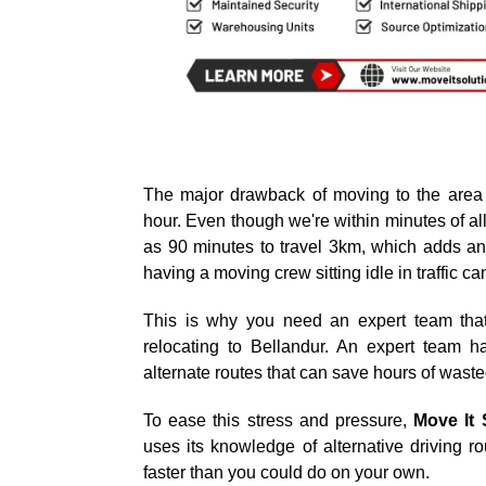
The major drawback of moving to the area 
hour. Even though we're within minutes of all 
as 90 minutes to travel 3km, which adds an 
having a moving crew sitting idle in traffic c
This is why you need an expert team that
relocating to Bellandur. An expert team 
alternate routes that can save hours of waste
To ease this stress and pressure,
Move It 
uses its knowledge of alternative driving 
faster than you could do on your own.