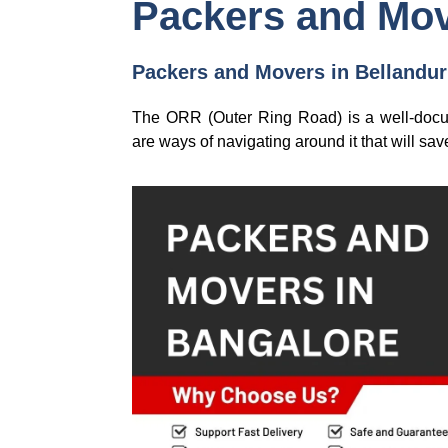
Packers and Mov
Packers and Movers in Bellandur: 
The ORR (Outer Ring Road) is a well-docume
are ways of navigating around it that will s