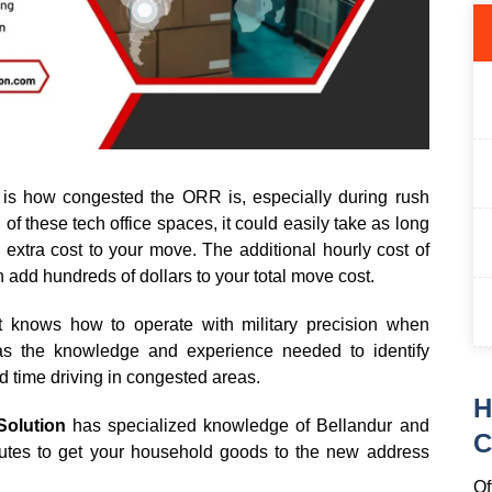
is how congested the ORR is, especially during rush
of these tech office spaces, it could easily take as long
extra cost to your move. The additional hourly cost of
an add hundreds of dollars to your total move cost.
 knows how to operate with military precision when
has the knowledge and experience needed to identify
d time driving in congested areas.
H
Solution
has specialized knowledge of Bellandur and
C
routes to get your household goods to the new address
Of