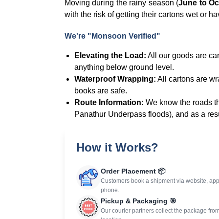
Moving during the rainy season (
June to Oc
with the risk of getting their cartons wet or ha
We're "Monsoon Verified"
Elevating the Load:
All our goods are carr
anything below ground level.
Waterproof Wrapping:
All cartons are wra
books are safe.
Route Information:
We know the roads tha
Panathur Underpass floods), and as a resu
How it Works?
Order Placement 📦
Customers book a shipment via website, app
phone.
Pickup & Packaging 🎯
Our courier partners collect the package fro