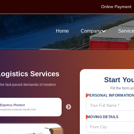
Online Payment
Home
Company
Servic
Logistics Services
Start Yo
t the fast-paced demands of modern
Fill the form a
PERSONAL INFORMATIO
4.8 / 5 Rating
15+ Exper
TIMELY PICKUP & DELIVERY
RELIABLE PACK
MOVING DETAILS