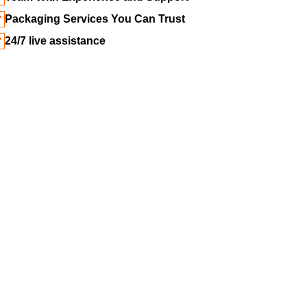
Packaging Services You Can Trust
24/7 live assistance