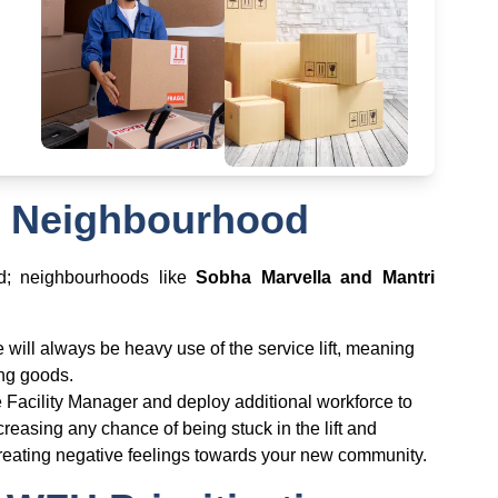
al Neighbourhood
od; neighbourhoods like
Sobha Marvella and Mantri
e will always be heavy use of the service lift, meaning
ring goods.
he Facility Manager and deploy additional workforce to
reasing any chance of being stuck in the lift and
eating negative feelings towards your new community.