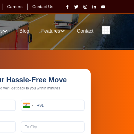
Careers
Contact Us
es
Blog
Features
Contact
ur Hassle-Free Move
nd we'll get back to you within minutes
N
ience
Price Match Guarantee
AGING
100% PRICE AND GUARANTEE