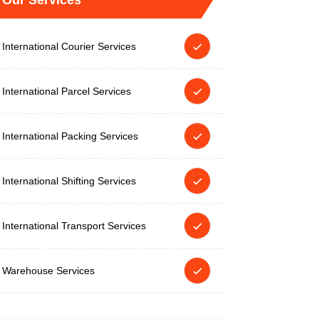
Our Services
International Courier Services
International Parcel Services
International Packing Services
International Shifting Services
International Transport Services
Warehouse Services