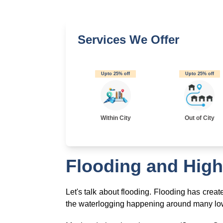
Services We Offer
Upto 25% off
Upto 25% off
Within City
Out of City
Flooding and High
Let's talk about flooding. Flooding has crea
the waterlogging happening around many low