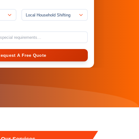
Local Household Shifting
Request A Free Quote