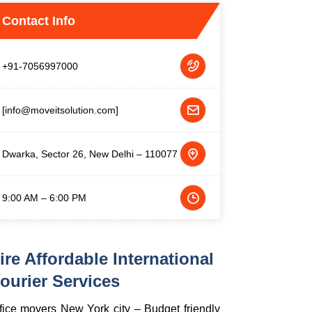
Contact Info
+91-7056997000
[info@moveitsolution.com]
Dwarka, Sector 26, New Delhi – 110077
9:00 AM – 6:00 PM
ire Affordable International
ourier Services
fice movers New York city – Budget friendly