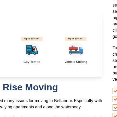
se
se
ni
ar
cl
go
Upto 25% off
Upto 25% off
Ta
ch
s
City Tempo
Vehicle Shifting
be
bu
ve
 Rise Moving
ted many issues for moving to Bellandur. Especially with
-lying apartments and along the waterbody.