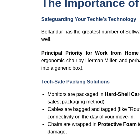
The Importance of
Safeguarding Your Techie's Technology
Bellandur has the greatest number of Softw
well.
Principal Priority for Work from Home
ergonomic chair by Herman Miller, and per
into a generic box).
Tech-Safe Packing Solutions
Monitors are packaged in
Hard-Shell Car
safest packaging method).
Cables are bagged and tagged (like "Route
connectivity on the day of your move-in.
Chairs are wrapped in
Protective Foam
t
damage.