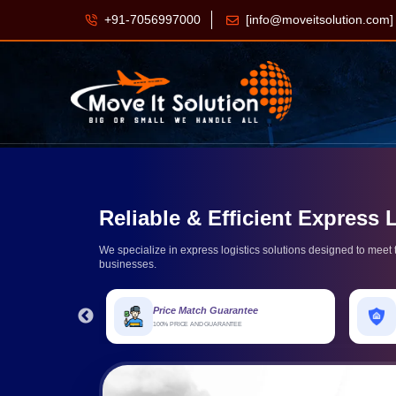
+91-7056997000
[info@moveitsolution.com]
Reliable & Efficient Express 
We specialize in express logistics solutions designed to mee
businesses.
Price Match Guarantee
Express Protect
100% PRICE AND GUARANTEE
HOUSEHOLD DAMAGE PROTECTION